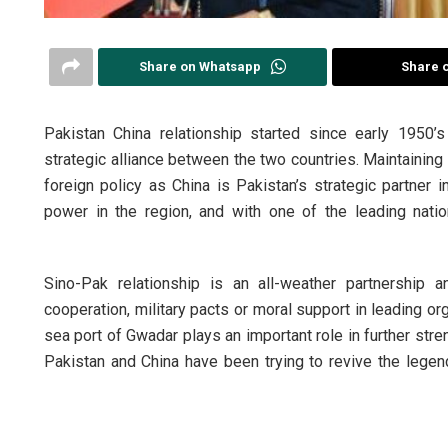
Share on Whatsapp
Share 
Pakistan China relationship started since early 1950’
strategic alliance between the two countries. Maintaining 
foreign policy as China is Pakistan’s strategic partner i
power in the region, and with one of the leading nati
Sino-Pak relationship is an all-weather partnership
cooperation, military pacts or moral support in leading or
sea port of Gwadar plays an important role in further stre
Pakistan and China have been trying to revive the lege