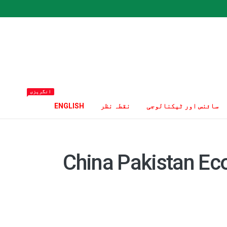
انگریزی
ENGLISH
نقطہ نظر
سائنس اور ٹیکنالوجی
China Pakistan Ec