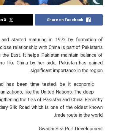
on X
Share on Facebook
s and started maturing in 1972 by formation of
close relationship with China is part of Pakistan’s
n the East. It helps Pakistan maintain balance of
ons like China by her side, Pakistan has gained
significant importance in the region.
 and has been time tested, be it economic
ganizations, like the United Nations. The deep
ngthening the ties of Pakistan and China. Recently
ndary Silk Road which is one of the oldest known
trade route in the world.
Gwadar Sea Port Development