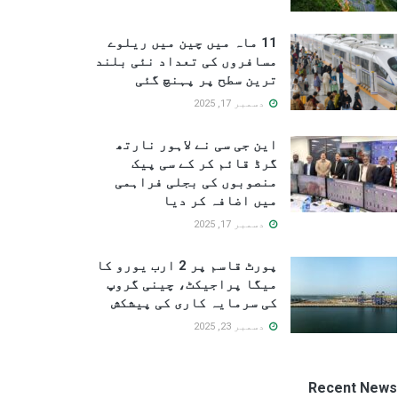
11 ماہ میں چین میں ریلوے
مسافروں کی تعداد نئی بلند
ترین سطح پر پہنچ گئی
دسمبر 17, 2025
این جی سی نے لاہور نارتھ
گرڈ قائم کر کے سی پیک
منصوبوں کی بجلی فراہمی
میں اضافہ کر دیا
دسمبر 17, 2025
پورٹ قاسم پر 2 ارب یورو کا
میگا پراجیکٹ، چینی گروپ
کی سرمایہ کاری کی پیشکش
دسمبر 23, 2025
Recent News