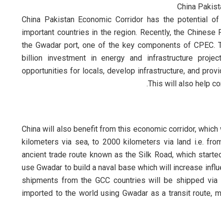
China Pakist
China Pakistan Economic Corridor has the potential of
important countries in the region. Recently, the Chinese 
the Gwadar port, one of the key components of CPEC. T
billion investment in energy and infrastructure proj
opportunities for locals, develop infrastructure, and pro
This will also help c
China will also benefit from this economic corridor, which
kilometers via sea, to 2000 kilometers via land i.e. fro
ancient trade route known as the Silk Road, which started
use Gwadar to build a naval base which will increase influe
shipments from the GCC countries will be shipped via 
imported to the world using Gwadar as a transit route, 