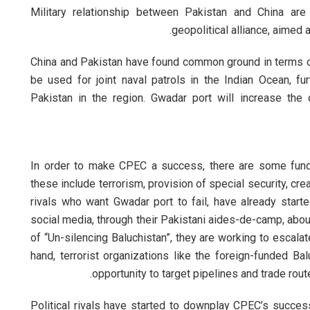
Military relationship between Pakistan and China are
geopolitical alliance, aimed 
China and Pakistan have found common ground in terms of 
be used for joint naval patrols in the Indian Ocean, fu
Pakistan in the region. Gwadar port will increase the
In order to make CPEC a success, there are some fund
these include terrorism, provision of special security, cr
rivals who want Gwadar port to fail, have already start
social media, through their Pakistani aides-de-camp, abo
of “Un-silencing Baluchistan”, they are working to escalat
hand, terrorist organizations like the foreign-funded Ba
opportunity to target pipelines and trade rou
Political rivals have started to downplay CPEC’s succes