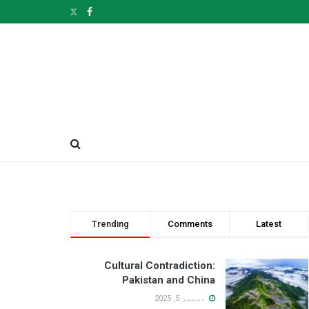
Trending
Comments
Latest
Cultural Contradiction:
Pakistan and China
دسمبر 5, 2025