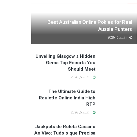
Best Australian Online Pokies for Real
Aussie Punters
اگست 6, 2026
Unveiling Glasgow s Hidden
Gems Top Escorts You
Should Meet
اگست 5, 2026
The Ultimate Guide to
Roulette Online India High
RTP
اگست 5, 2026
Jackpots de Roleta Cassino
Ao Vivo: Tudo o que Precisa