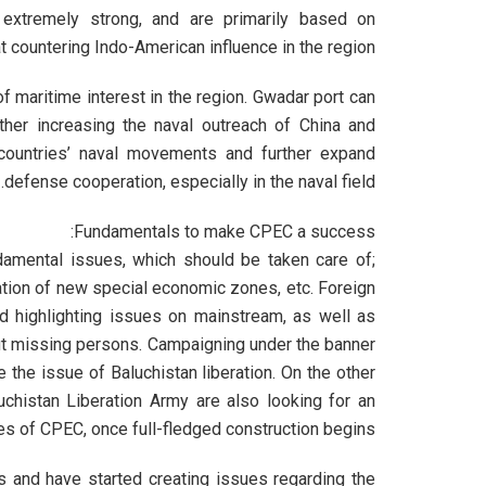
 extremely strong, and are primarily based on
at countering Indo-American influence in the region.
maritime interest in the region. Gwadar port can
rther increasing the naval outreach of China and
 countries’ naval movements and further expand
defense cooperation, especially in the naval field.
Fundamentals to make CPEC a success:
amental issues, which should be taken care of;
eation of new special economic zones, etc. Foreign
ed highlighting issues on mainstream, as well as
ut missing persons. Campaigning under the banner
e the issue of Baluchistan liberation. On the other
luchistan Liberation Army are also looking for an
tes of CPEC, once full-fledged construction begins.
s and have started creating issues regarding the