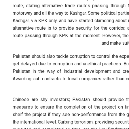
route, stating alternative trade routes passing throug
motorway and all the way to Kashgar. Some political partie
Kashgar, via KPK only, and have started clamoring about no
alternative route is to provide security for the corrido
route passing through KPK at the moment. However, the
and make suit
Pakistan should also tackle corruption to control the expe
get delayed due to corruption and unethical practices. B
Pakistan in the way of industrial development and cre
Awarding sub contracts to local companies rather than 
Chinese are shy investors; Pakistan should provide t
measures to ensure the completion of the project on tim
shelf the project if they see non-performance from the g
the international level. Curbing terrorism, providing securi