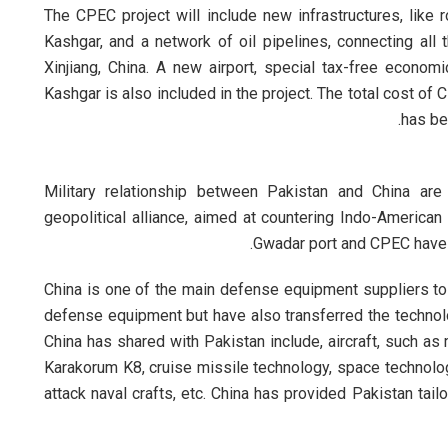
The CPEC project will include new infrastructures, like 
Kashgar, and a network of oil pipelines, connecting all
Xinjiang, China. A new airport, special tax-free econo
Kashgar is also included in the project. The total cost of 
has be
Military relationship between Pakistan and China are
geopolitical alliance, aimed at countering Indo-American
Gwadar port and CPEC have m
China is one of the main defense equipment suppliers t
defense equipment but have also transferred the technol
China has shared with Pakistan include, aircraft, such as mu
Karakorum K8, cruise missile technology, space technology
attack naval crafts, etc. China has provided Pakistan t