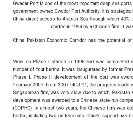
Gwadar Port is one of the most important deep sea ports in
government-owned Gwadar Port Authority. It is strategicall
China direct access to Arabian Sea through which 40% 
started in 1998 by a Chinese firm. It wa
China Pakistan Economic Corridor has the potential of
Work on Phase I started in 1998 and was completed in
number of four berths. It was inaugurated by former Pre
Phase I, Phase II development of the port was awarde
February 2007. From 2007 till 2011, the progress made wi
Singaporean firm, was very slow, due to which, Pakistan a
development was awarded to a Chinese state-run compa
(COPHC). In almost two years, the Chinese firm was able
berths, including two oil terminals. China’s support has b