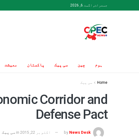
جمعرات, اگست 6, 2026
معیشت
پاکستان
سی پیک
چین
ہوم
سی پیک
Home
onomic Corridor and
Defense Pact
سی پیک
in
اکتوبر 22, 2015
by
News Desk