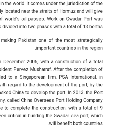
 the world. It comes under the jurisdiction of the
y located near the straits of Hormuz and will give
of world’s oil passes. Work on Gwadar Port was
s divided into two phases with a total of 13 berths.
 making Pakistan one of the most strategically
important countries in the region.
 December 2006, with a construction of a total
sident Pervez Musharraf. After the completion of
d to a Singaporean firm, PSA International, in
th regard to the development of the port, by the
sked China to develop the port. In 2013, the Port
ny, called China Overseas Port Holding Company
 to complete the construction, with a total of 9
een critical in building the Gwadar sea port, which
will benefit both countries.