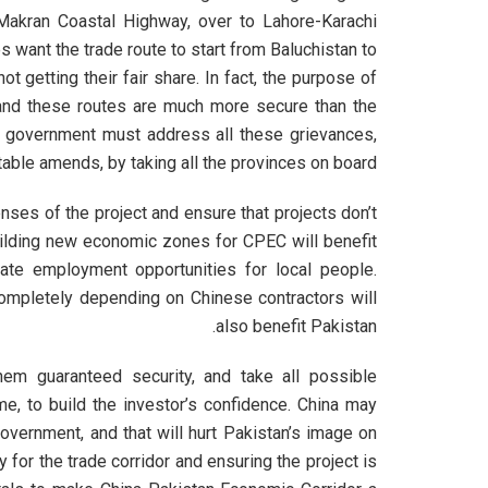
h Makran Coastal Highway, over to Lahore-Karachi
s want the trade route to start from Baluchistan to
t getting their fair share. In fact, the purpose of
r, and these routes are much more secure than the
 government must address all these grievances,
able amends, by taking all the provinces on board.
nses of the project and ensure that projects don’t
uilding new economic zones for CPEC will benefit
ate employment opportunities for local people.
completely depending on Chinese contractors will
also benefit Pakistan.
hem guaranteed security, and take all possible
e, to build the investor’s confidence. China may
overnment, and that will hurt Pakistan’s image on
ty for the trade corridor and ensuring the project is