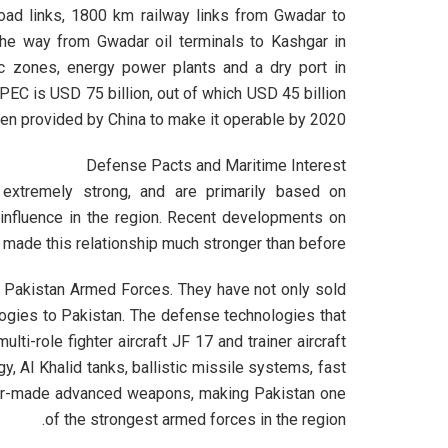
road links, 1800 km railway links from Gwadar to
 the way from Gwadar oil terminals to Kashgar in
mic zones, energy power plants and a dry port in
CPEC is USD 75 billion, out of which USD 45 billion
en provided by China to make it operable by 2020.
Defense Pacts and Maritime Interest
 extremely strong, and are primarily based on
 influence in the region. Recent developments on
ade this relationship much stronger than before.
o Pakistan Armed Forces. They have not only sold
ogies to Pakistan. The defense technologies that
lti-role fighter aircraft JF 17 and trainer aircraft
, Al Khalid tanks, ballistic missile systems, fast
ailor-made advanced weapons, making Pakistan one
of the strongest armed forces in the region.