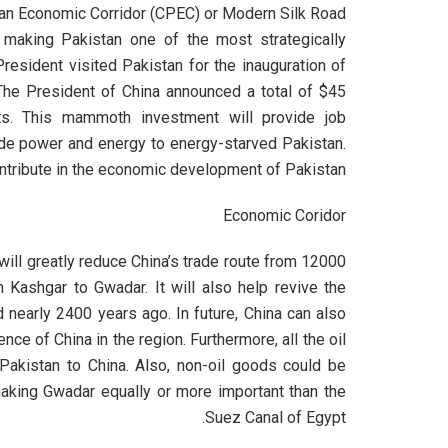
an Economic Corridor (CPEC) or Modern Silk Road
 making Pakistan one of the most strategically
President visited Pakistan for the inauguration of
he President of China announced a total of $45
ects. This mammoth investment will provide job
vide power and energy to energy-starved Pakistan.
ontribute in the economic development of Pakistan.
Economic Coridor
 will greatly reduce China’s trade route from 12000
m Kashgar to Gwadar. It will also help revive the
 nearly 2400 years ago. In future, China can also
nce of China in the region. Furthermore, all the oil
Pakistan to China. Also, non-oil goods could be
making Gwadar equally or more important than the
Suez Canal of Egypt.